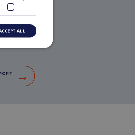
ACCEPT ALL
PORT