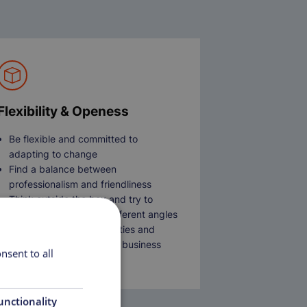
Flexibility & Openess
Be flexible and committed to
adapting to change
Find a balance between
professionalism and friendliness
Think outside the box and try to
tackle problems from different angles
Open to new responsibilities and
roles as the needs of the business
nsent to all
develops
unctionality