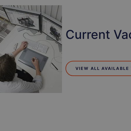
Current Va
VIEW ALL AVAILABLE