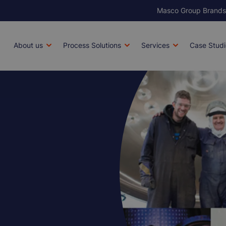
Masco Group Brands
Brands
Main
About us
Process Solutions
Services
Case Studi
navigation