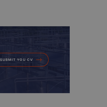
SUBMIT YOU CV