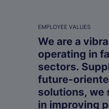
EMPLOYEE VALUES
We are a vibra
operating in f
sectors. Supp
future-orient
solutions, we
in improving p