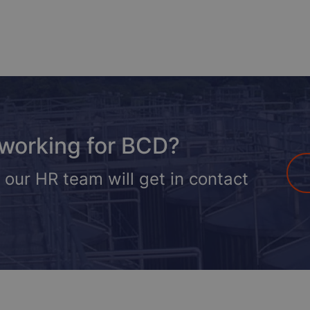
 working for BCD?
 our HR team will get in contact