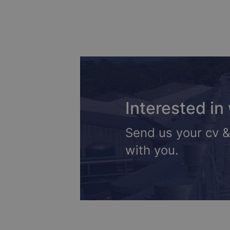
Interested in
Send us your cv &
with you.