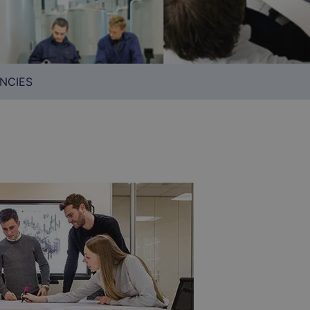
NCIES