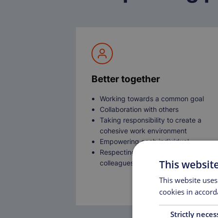
Better together
Working towards a common goal
Collaboration with others
Taking responsibility to create a
cohesive work environment
Empowering each individual
Respecting the diversity of all
This websit
colleagues
This website uses
cookies in accord
Strictly neces