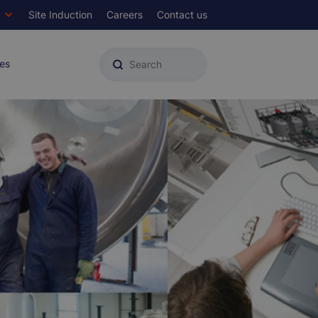
Site Induction
Careers
Contact us
Top
Menu
es