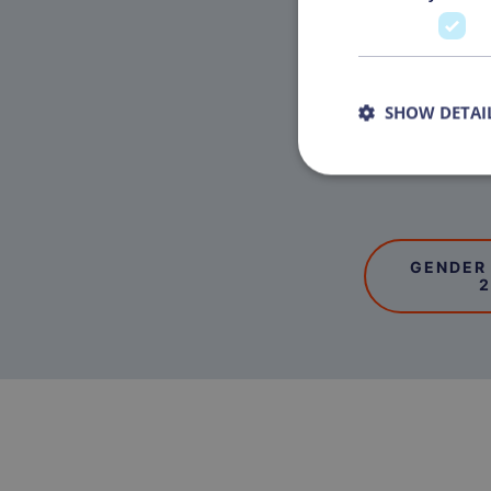
SHOW DETAI
GENDER
2