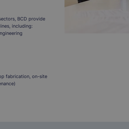
sectors, BCD provide
ines, including:
engineering
p fabrication, on-site
enance)