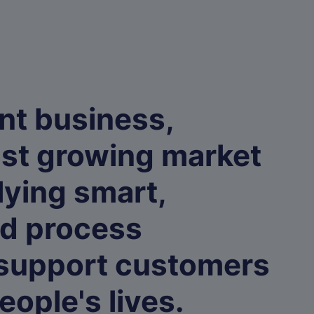
nt business,
ast growing market
lying smart,
ed process
 support customers
eople's lives.