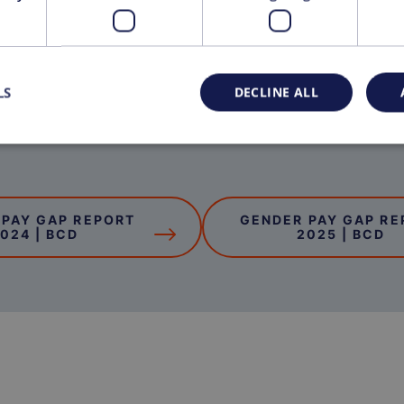
LS
DECLINE ALL
 PAY GAP REPORT
GENDER PAY GAP RE
024 | BCD
2025 | BCD