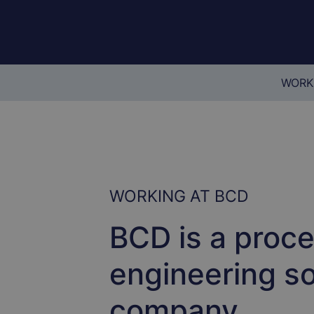
WORK
WORKING AT BCD
BCD is a proc
engineering so
company.