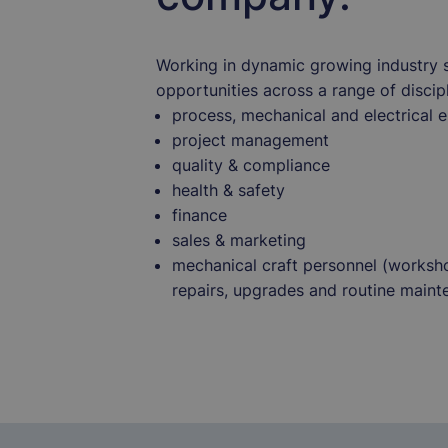
Working in dynamic growing industry 
opportunities across a range of discipl
process, mechanical and electrical 
project management
quality & compliance
health & safety
finance
sales & marketing
mechanical craft personnel (worksho
repairs, upgrades and routine maint