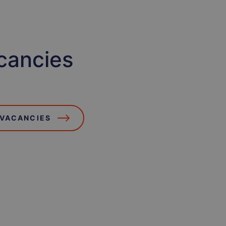
cancies
 VACANCIES