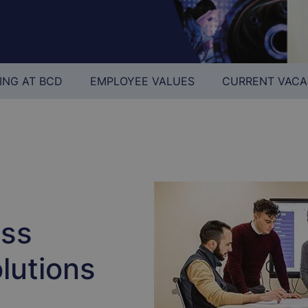
ING AT BCD
EMPLOYEE VALUES
CURRENT VACA
ess
lutions