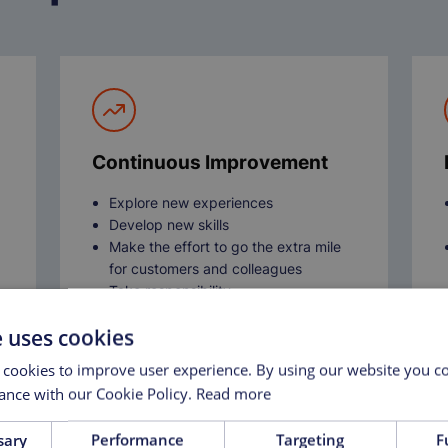
Continuous Improvement
Explore new experiences
Develop new skills
Make the effort to go the extra mile
for customers and colleagues
Take responsibility
Share knowledge to support the
e uses cookies
growth and improvement of others
 cookies to improve user experience. By using our website you co
ance with our Cookie Policy.
Read more
sary
Performance
Targeting
F